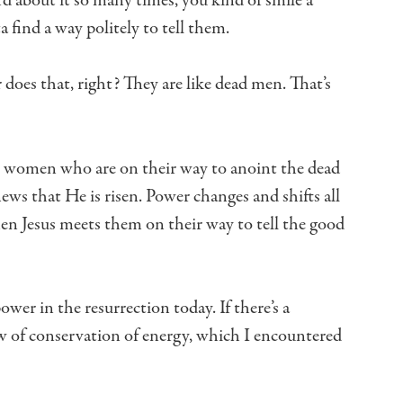
rd about it so many times,
you kind of smile a
 find a way politely to tell them.
 does that, right?
They are like dead men.
That’s
wo women
who are on their way to anoint the dead
ews that He is risen.
Power changes and shifts all
hen Jesus meets them
on their way to tell the good
power in the resurrection today.
If there’s a
 of conservation of energy,
which I encountered