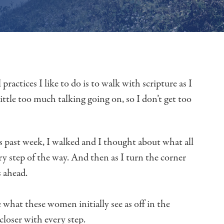
 practices I like to do
is to walk with scripture as I
little too much talking going on,
so I don’t get too
s past week, I walked and I thought about
what all
ry step of the way.
And then as I turn the corner
s ahead.
 what these women initially see
as off in the
closer with every step.