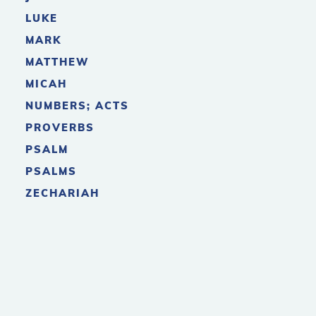
LUKE
MARK
MATTHEW
MICAH
NUMBERS; ACTS
PROVERBS
PSALM
PSALMS
ZECHARIAH