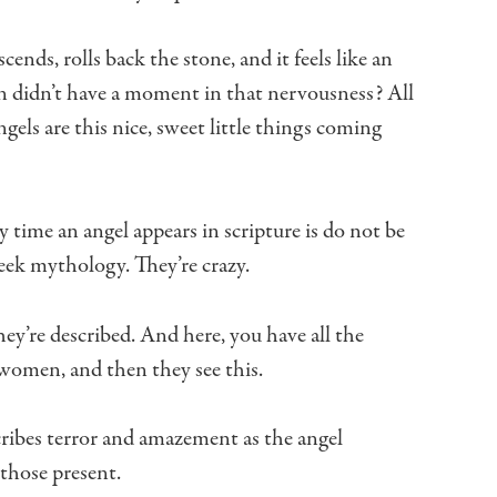
scends, rolls back the stone,
and it feels like an
n
didn’t have a moment in that nervousness?
All
gels are this nice,
sweet little things coming
y time an angel appears in scripture
is do not be
reek mythology.
They’re crazy.
hey’re described.
And here, you have all the
e women,
and then they see this.
ribes terror and amazement
as the angel
those present.