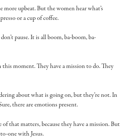
tle more upbeat.
But the women hear what’s
spresso
or a cup of coffee.
don’t pause.
It is all boom, ba-boom, ba-
n this moment.
They have a mission to do.
They
ering about what is going on, but they’re not.
In
Sure, there are emotions present.
 of that matters, because they have a mission.
But
-to-one with Jesus.