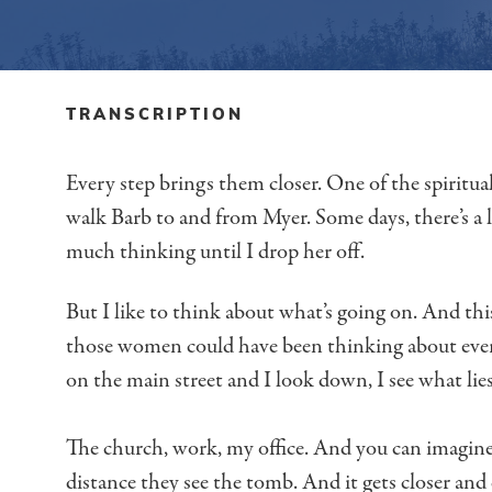
TRANSCRIPTION
Every step brings them closer.
One of the spiritual
walk Barb to and from Myer.
Some days, there’s a 
much thinking until I drop her off.
But I like to think about what’s going on.
And thi
those women could have been thinking about
eve
on the main street
and I look down, I see what lie
The church, work, my office.
And you can imagine
distance they see the tomb.
And it gets closer and 