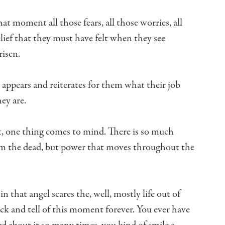
 that moment
all those fears, all those worries, all
lief that they must have felt when they see
risen.
t appears
and reiterates for them what their job
ey are.
,
one thing comes to mind.
There is so much
om the dead,
but power that moves throughout the
in that angel scares the, well,
mostly life out of
ack
and tell of this moment forever.
You ever have