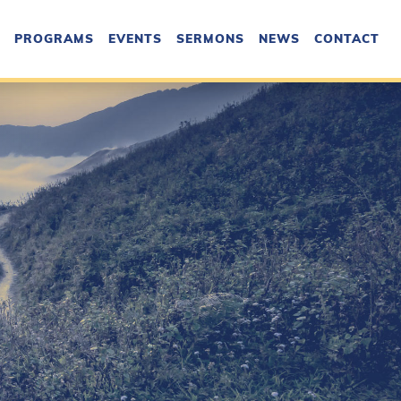
PROGRAMS
EVENTS
SERMONS
NEWS
CONTACT