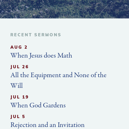
RECENT SERMONS
AUG 2
When Jesus does Math
JUL 26
All the Equipment and None of the
Will
JUL 19
When God Gardens
JUL 5
Rejection and an Invitation