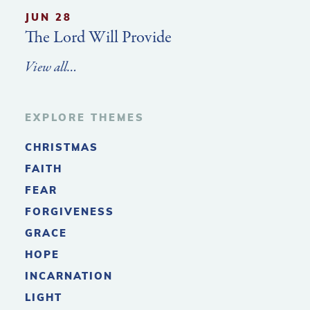
JUN 28
The Lord Will Provide
View all…
EXPLORE THEMES
CHRISTMAS
FAITH
FEAR
FORGIVENESS
GRACE
HOPE
INCARNATION
LIGHT