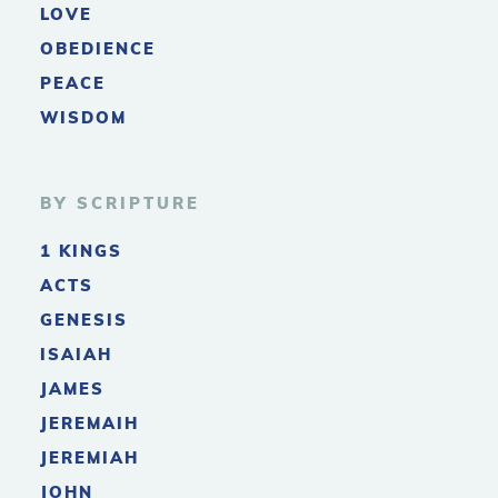
LOVE
OBEDIENCE
PEACE
WISDOM
BY SCRIPTURE
1 KINGS
ACTS
GENESIS
ISAIAH
JAMES
JEREMAIH
JEREMIAH
JOHN