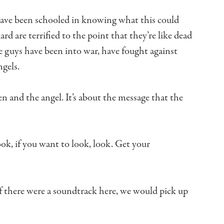
ave been schooled
in knowing what this could
uard
are terrified to the point that they’re like dead
 guys have been into war,
have fought against
ngels.
n and the angel.
It’s about the message that the
ok, if you want to look, look.
Get your
f there were a soundtrack here,
we would pick up