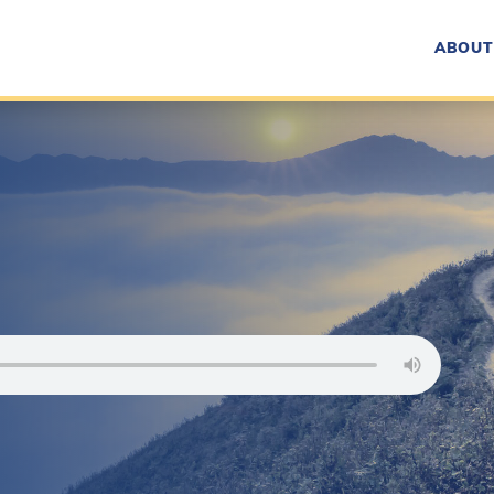
ABOUT