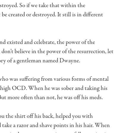
stroyed.
So if we take that within the
 be created or destroyed.
It still is in different
nd existed and celebrate,
the power of the
 don’t believe in the power of the resurrection,
let
tory of a gentleman named Dwayne.
who was suffering from various forms of mental
h, high OCD.
When he was sober and taking his
ut more often than not, he was off his meds.
 the shirt off his back,
helped you with
take a razor and shave points in his hair.
When