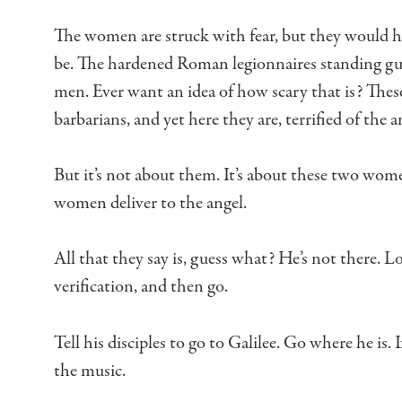
The women are struck with fear,
but they would h
be.
The hardened Roman legionnaires standing g
men.
Ever want an idea of how scary that is?
These
barbarians,
and yet here they are, terrified of the a
But it’s not about them.
It’s about these two wome
women deliver to the angel.
All that they say is, guess what?
He’s not there.
Lo
verification, and then go.
Tell his disciples to go to Galilee.
Go where he is.
I
the music.