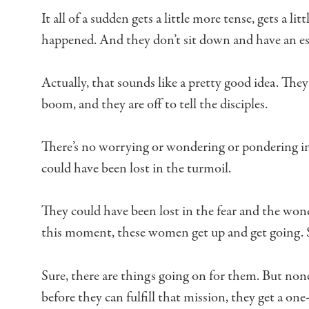
It all of a sudden gets a little more tense,
gets a lit
happened.
And they don’t sit down and have an e
Actually, that sounds like a pretty good idea.
They 
boom,
and they are off to tell the disciples.
There’s no worrying or wondering or pondering i
could have been lost in the turmoil.
They could have been lost in the fear
and the wond
this moment, these women get up and get going.
Sure, there are things going on for them.
But none
before they can fulfill that mission,
they get a one