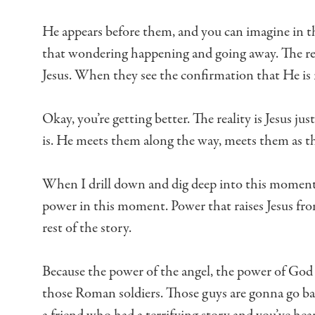
He appears before them, and you can imagine in
that wondering
happening and going away.
The re
Jesus.
When they see the confirmation that He is 
Okay, you’re getting better.
The reality is Jesus jus
is.
He meets them along the way, meets them as th
When I drill down and dig deep into this moment
power in this moment.
Power that raises Jesus fr
rest of the story.
Because the power of the angel, the power of God
those Roman soldiers.
Those guys are gonna go b