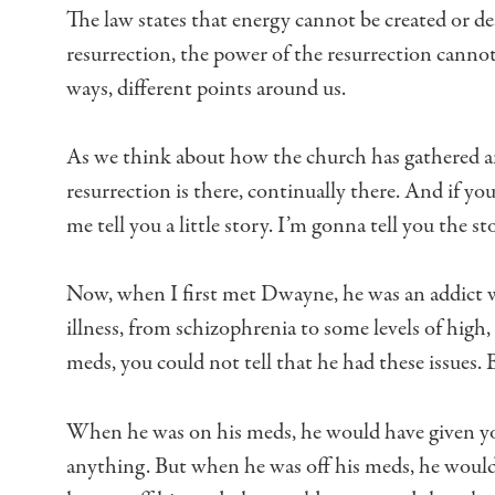
The law states that energy cannot be created or de
resurrection,
the power of the resurrection cannot
ways, different points around us.
As we think about how the church has gathered
a
resurrection is there, continually there.
And if you
me tell you a little story.
I’m gonna tell you the s
Now, when I first met Dwayne, he was an addict
illness,
from schizophrenia to some levels of hig
meds,
you could not tell that he had these issues.
B
When he was on his meds,
he would have given you
anything.
But when he was off his meds,
he would 