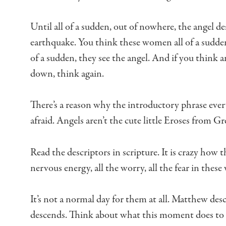
Until all of a sudden, out of nowhere,
the angel de
earthquake.
You think these women all of a sudde
of a sudden, they see the angel.
And if you think an
down,
think again.
There’s a reason why the introductory phrase
ever
afraid.
Angels aren’t the cute little Eroses from G
Read the descriptors in scripture.
It is crazy how t
nervous energy,
all the worry, all the fear in thes
It’s not a normal day for them at all.
Matthew desc
descends.
Think about what this moment does to 