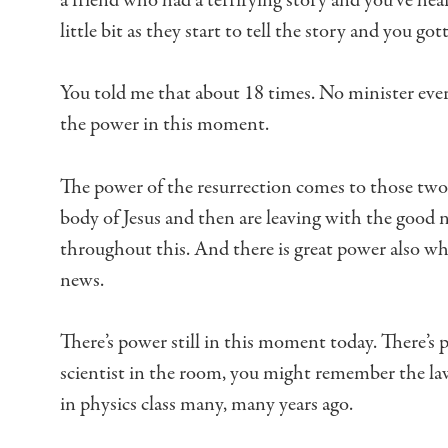
a friend who had a terrifying story
and you’ve hea
little bit
as they start to tell the story
and you gotta
You told me that about 18 times.
No minister ever
the power in this moment.
The power of the resurrection comes to those t
body of Jesus
and then are leaving with the good n
throughout this.
And there is great power also w
news.
There’s power still in this moment today.
There’s 
scientist in the room,
you might remember the law
in physics class many, many years ago.