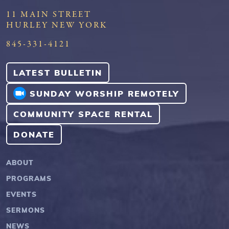
11 MAIN STREET
HURLEY NEW YORK
845-331-4121
LATEST BULLETIN
SUNDAY WORSHIP REMOTELY
COMMUNITY SPACE RENTAL
DONATE
ABOUT
PROGRAMS
EVENTS
SERMONS
NEWS