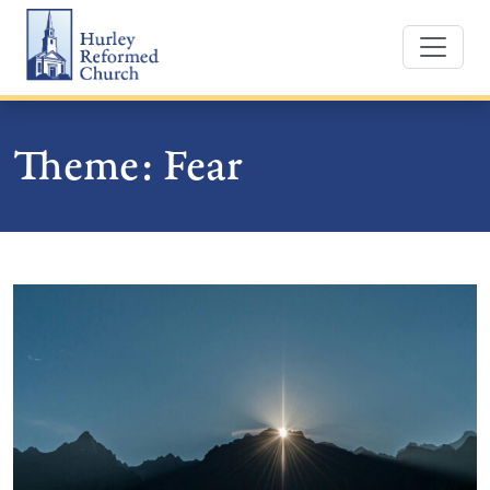
Skip
Hurley Reformed Church
to
content
Theme:
Fear