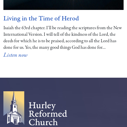
Living in the Time of Herod
Isaiah the 63rd chapter. I’ll be reading the scriptures from the New
International Version. I will tell of the kindness of the Lord, the
deeds for which he is to be praised, according to all the Lord has
done for us. Yes, the many good things God has done for…
Listen now