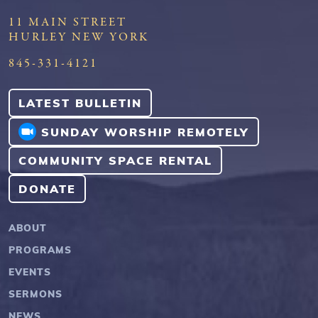
11 MAIN STREET
HURLEY NEW YORK
845-331-4121
LATEST BULLETIN
SUNDAY WORSHIP REMOTELY
COMMUNITY SPACE RENTAL
DONATE
ABOUT
PROGRAMS
EVENTS
SERMONS
NEWS