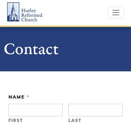
Skip
Hurley Reformed Church
to
content
Contact
NAME
*
FIRST
LAST
O