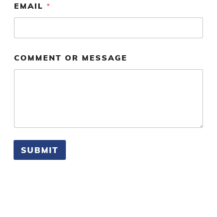
EMAIL
*
R
*
O
R
COMMENT OR MESSAGE
SUBMIT