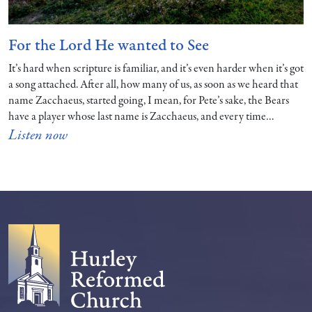
For the Lord He wanted to See
It’s hard when scripture is familiar, and it’s even harder when it’s got
a song attached. After all, how many of us, as soon as we heard that
name Zacchaeus, started going, I mean, for Pete’s sake, the Bears
have a player whose last name is Zacchaeus, and every time…
Listen now