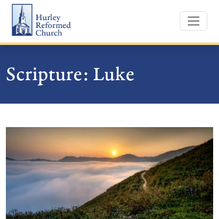
Skip
Hurley Reformed Church
to
content
Scripture:
Luke