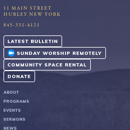
11 MAIN STREET
HURLEY NEW YORK
845-331-4121
LATEST BULLETIN
SUNDAY WORSHIP REMOTELY
COMMUNITY SPACE RENTAL
DONATE
ABOUT
PROGRAMS
EVENTS
SERMONS
NEWS