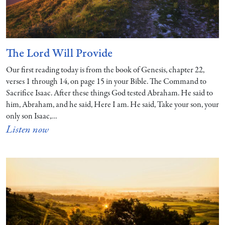
The Lord Will Provide
Our first reading today is from the book of Genesis, chapter 22,
verses 1 through 14, on page 15 in your Bible. The Command to
Sacrifice Isaac. After these things God tested Abraham. He said to
him, Abraham, and he said, Here I am. He said, Take your son, your
only son Isaac,…
Listen now