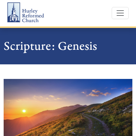
Skip
Hurley Reformed Church
to
content
Scripture:
Genesis