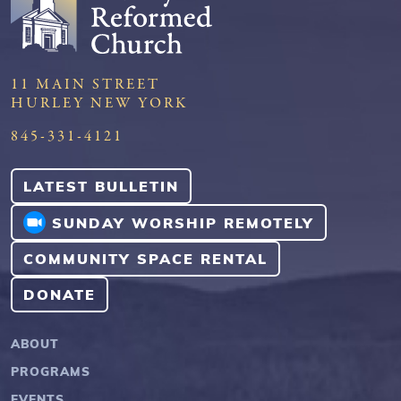
11 MAIN STREET
HURLEY NEW YORK
845-331-4121
LATEST BULLETIN
SUNDAY WORSHIP REMOTELY
COMMUNITY SPACE RENTAL
DONATE
ABOUT
PROGRAMS
EVENTS