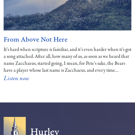
From Above Not Here
It’s hard when scripture is familiar, and it’s even harder when it’s got
a song attached. After all, how many of us, as soon as we heard that
name Zacchaeus, started going, I mean, for Pete’s sake, the Bears
have a player whose last name is Zacchaeus, and every time…
Listen now