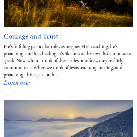
Courage and Trust
He’s fulfilling particular roles as he goes. He’s teaching, he’s
preaching, and he’s healing. It’s like he’s on his own little tour, so to
speak. Now, when I think of these roles or offices, they’re fairly
common to us. When we think of Jesus teaching, healing, and
preaching, this is Jesus at his…
Listen now