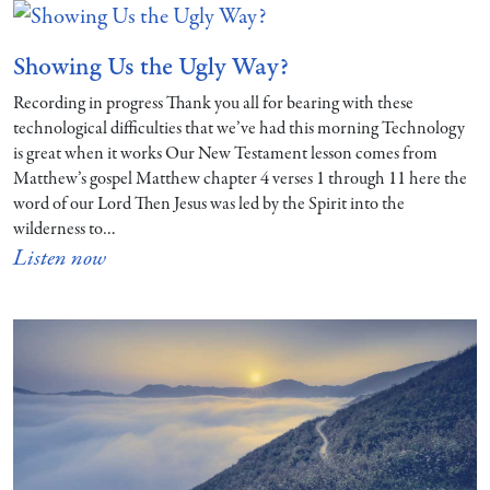
Showing Us the Ugly Way?
Recording in progress Thank you all for bearing with these
technological difficulties that we’ve had this morning Technology
is great when it works Our New Testament lesson comes from
Matthew’s gospel Matthew chapter 4 verses 1 through 11 here the
word of our Lord Then Jesus was led by the Spirit into the
wilderness to…
Listen now