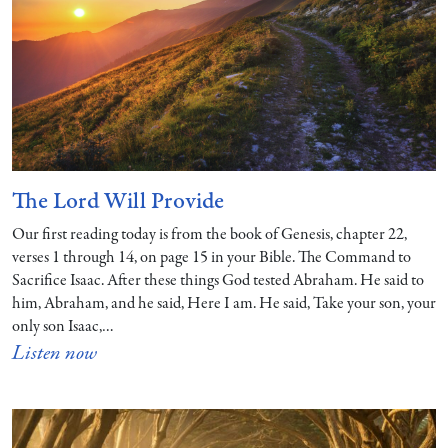
The Lord Will Provide
Our first reading today is from the book of Genesis, chapter 22,
verses 1 through 14, on page 15 in your Bible. The Command to
Sacrifice Isaac. After these things God tested Abraham. He said to
him, Abraham, and he said, Here I am. He said, Take your son, your
only son Isaac,…
Listen now