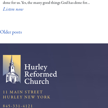
done for us. Yes, the many good things God has done for…
Listen now
Posts
Older posts
navigation
11 MAIN STREET
HURLEY NEW YORK
845-331-4121