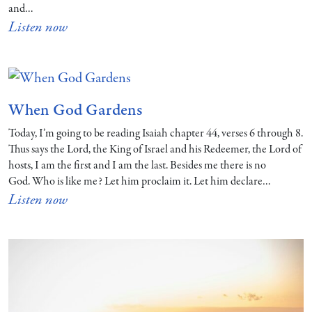
and…
Listen now
When God Gardens
Today, I’m going to be reading Isaiah chapter 44, verses 6 through 8.
Thus says the Lord, the King of Israel and his Redeemer, the Lord of
hosts, I am the first and I am the last. Besides me there is no
God. Who is like me? Let him proclaim it. Let him declare…
Listen now