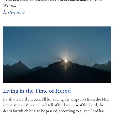
We’ve…
Listen now
Living in the Time of Herod
Isaiah the 63rd chapter. I’ll be reading the scriptures from the New
International Version. I will tell of the kindness of the Lord, the
deeds for which he is to be praised, according to all the Lord has