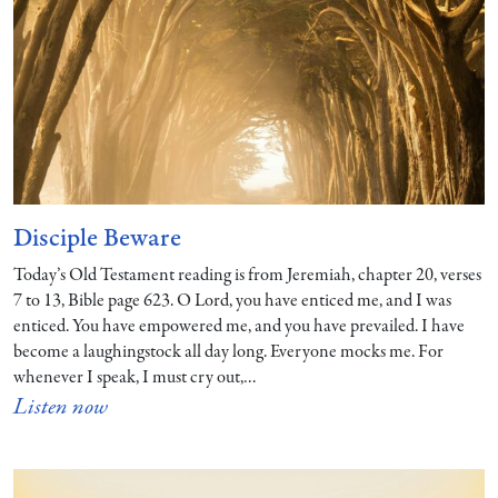
Disciple Beware
Today’s Old Testament reading is from Jeremiah, chapter 20, verses
7 to 13, Bible page 623. O Lord, you have enticed me, and I was
enticed. You have empowered me, and you have prevailed. I have
become a laughingstock all day long. Everyone mocks me. For
whenever I speak, I must cry out,…
Listen now