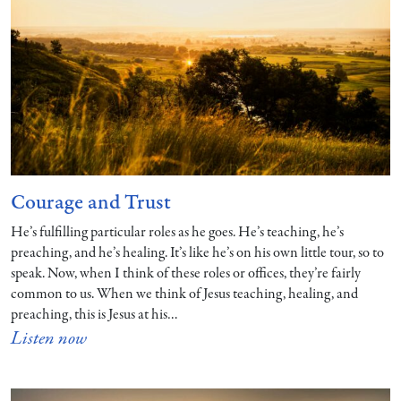
Courage and Trust
He’s fulfilling particular roles as he goes. He’s teaching, he’s
preaching, and he’s healing. It’s like he’s on his own little tour, so to
speak. Now, when I think of these roles or offices, they’re fairly
common to us. When we think of Jesus teaching, healing, and
preaching, this is Jesus at his…
Listen now