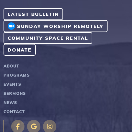
LATEST BULLETIN
SUNDAY WORSHIP REMOTELY
COMMUNITY SPACE RENTAL
DONATE
ABOUT
PROGRAMS
EVENTS
SERMONS
NEWS
CONTACT