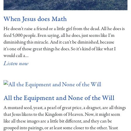
When Jesus does Math
He doesn’t raise a friend or a little girl from the dead. All he does is
feed 5,000 people. Even saying, all he does, just seems like I’m
diminishing this miracle. And it can’t be diminished, because
it’s one of those great things he does. So it’s kind of like what I
would call a…
Listen now
All the Equipment and None of the Will
A mustard seed, yeast, a pearl of great price, a dragnet, are all things
that Jesus likens to the Kingdom of Heaven. Now, it might seem
like all these images are a little bit different, and they can be
grouped into pairings, or at least some closer to the other. Yeast