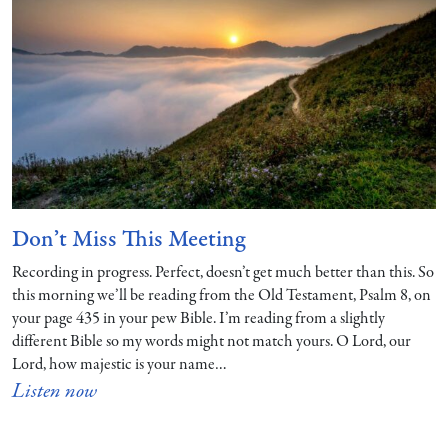
Don’t Miss This Meeting
Recording in progress. Perfect, doesn’t get much better than this. So
this morning we’ll be reading from the Old Testament, Psalm 8, on
your page 435 in your pew Bible. I’m reading from a slightly
different Bible so my words might not match yours. O Lord, our
Lord, how majestic is your name…
Listen now