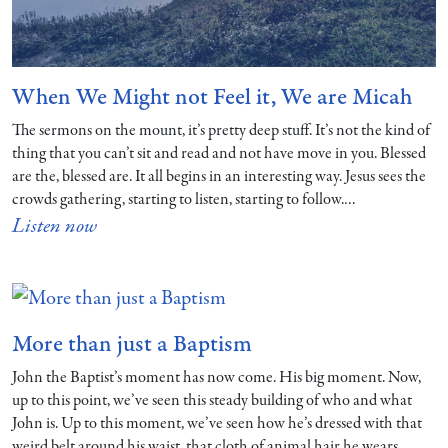
When We Might not Feel it, We are Micah
The sermons on the mount, it’s pretty deep stuff. It’s not the kind of
thing that you can’t sit and read and not have move in you. Blessed
are the, blessed are. It all begins in an interesting way. Jesus sees the
crowds gathering, starting to listen, starting to follow.…
Listen now
More than just a Baptism
John the Baptist’s moment has now come. His big moment. Now,
up to this point, we’ve seen this steady building of who and what
John is. Up to this moment, we’ve seen how he’s dressed with that
weird belt around his waist, that cloth of animal hair he wears.