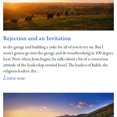
Rejection and an Invitation
in the garage and building a yoke for all of you to try on. But I
wasn’t gonna go into the garage and do woodworking in 100 degree
heat. Now, when Jesus begins, he talks about a bit of a contrarian
attitude of the leadership around Israel. The leaders of Judah, the
religious leaders, the…
Listen now