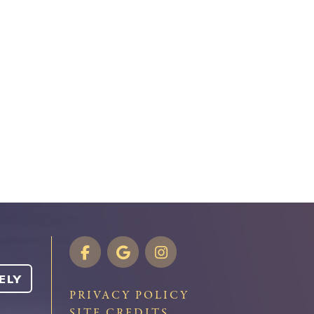
ELY
PRIVACY POLICY
SITE CREDITS