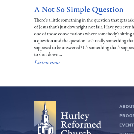
A Not So Simple Question
There’s a little something in the question that gets as
of Jesus that’s just downright not fair. Have you ever 
one of those conversations where somebody’s sitting
a question and the question isn’t really something that
supposed to be answered? It’s something that’s suppo
to shut down…
Listen now
ABOU
PROG
EVEN