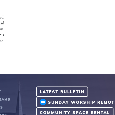
ked
had
 on
 is
sed
LATEST BULLETIN
T
RAMS
SUNDAY WORSHIP REMOT
TS
COMMUNITY SPACE RENTAL