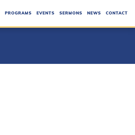
PROGRAMS
EVENTS
SERMONS
NEWS
CONTACT