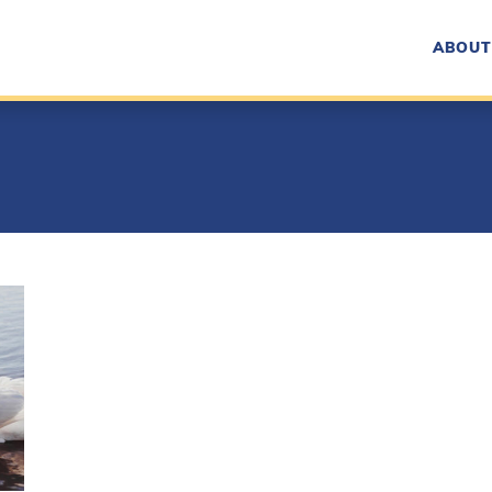
ABOUT