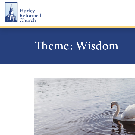
Skip
Hurley Reformed Church
to
content
Theme:
Wisdom