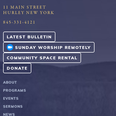
11 MAIN STREET
HURLEY NEW YORK
845-331-4121
LATEST BULLETIN
SUNDAY WORSHIP REMOTELY
COMMUNITY SPACE RENTAL
DONATE
ABOUT
PROGRAMS
EVENTS
SERMONS
NEWS