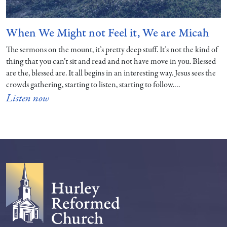
When We Might not Feel it, We are Micah
The sermons on the mount, it’s pretty deep stuff. It’s not the kind of
thing that you can’t sit and read and not have move in you. Blessed
are the, blessed are. It all begins in an interesting way. Jesus sees the
crowds gathering, starting to listen, starting to follow.…
Listen now