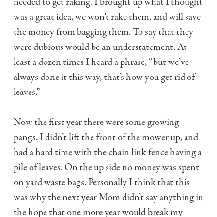
needed to get raking. I brought up what I thought
was a great idea, we won’t rake them, and will save
the money from bagging them. To say that they
were dubious would be an understatement. At
least a dozen times I heard a phrase, “but we’ve
always done it this way, that’s how you get rid of
leaves.”
Now the first year there were some growing
pangs. I didn’t lift the front of the mower up, and
had a hard time with the chain link fence having a
pile of leaves. On the up side no money was spent
on yard waste bags. Personally I think that this
was why the next year Mom didn’t say anything in
the hope that one more year would break my