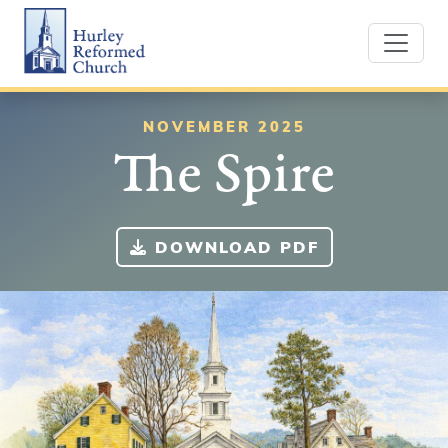
Skip
Hurley Reformed Church
to
content
NOVEMBER 2025
The Spire
DOWNLOAD PDF