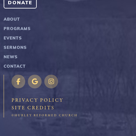
DONATE
ABOUT
PROGRAMS
EVENTS
SERMONS
NEWS
CONTACT
PRIVACY POLICY
SITE CREDITS
©HURLEY REFORMED CHURCH