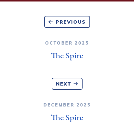
PREVIOUS
OCTOBER 2025
The Spire
NEXT
DECEMBER 2025
The Spire