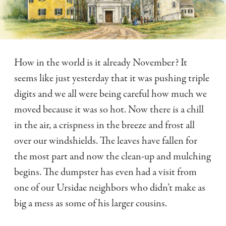
How in the world is it already November? It
seems like just yesterday that it was pushing triple
digits and we all were being careful how much we
moved because it was so hot. Now there is a chill
in the air, a crispness in the breeze and frost all
over our windshields. The leaves have fallen for
the most part and now the clean-up and mulching
begins. The dumpster has even had a visit from
one of our Ursidae neighbors who didn’t make as
big a mess as some of his larger cousins.