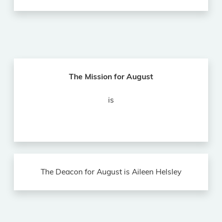
The Mission for August
is
The Deacon for August is Aileen Helsley