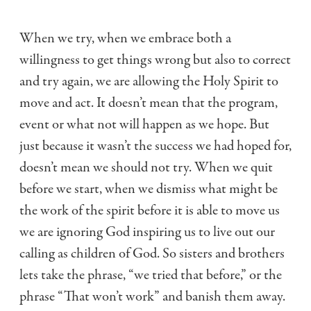
When we try, when we embrace both a
willingness to get things wrong but also to correct
and try again, we are allowing the Holy Spirit to
move and act. It doesn’t mean that the program,
event or what not will happen as we hope. But
just because it wasn’t the success we had hoped for,
doesn’t mean we should not try. When we quit
before we start, when we dismiss what might be
the work of the spirit before it is able to move us
we are ignoring God inspiring us to live out our
calling as children of God. So sisters and brothers
lets take the phrase, “we tried that before,” or the
phrase “That won’t work” and banish them away.