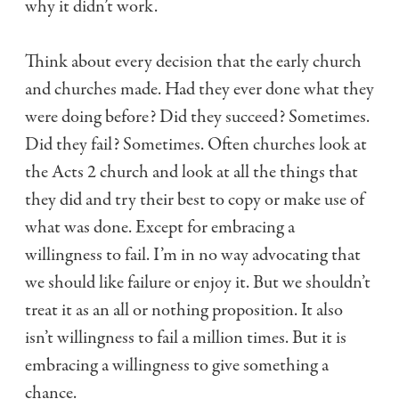
why it didn’t work.
Think about every decision that the early church
and churches made. Had they ever done what they
were doing before? Did they succeed? Sometimes.
Did they fail? Sometimes. Often churches look at
the Acts 2 church and look at all the things that
they did and try their best to copy or make use of
what was done. Except for embracing a
willingness to fail. I’m in no way advocating that
we should like failure or enjoy it. But we shouldn’t
treat it as an all or nothing proposition. It also
isn’t willingness to fail a million times. But it is
embracing a willingness to give something a
chance.