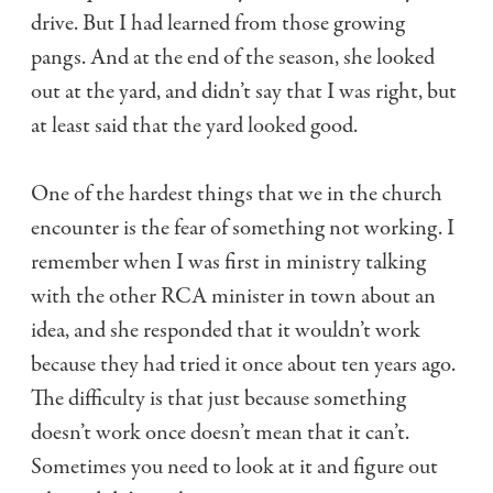
drive. But I had learned from those growing
pangs. And at the end of the season, she looked
out at the yard, and didn’t say that I was right, but
at least said that the yard looked good.
One of the hardest things that we in the church
encounter is the fear of something not working. I
remember when I was first in ministry talking
with the other RCA minister in town about an
idea, and she responded that it wouldn’t work
because they had tried it once about ten years ago.
The difficulty is that just because something
doesn’t work once doesn’t mean that it can’t.
Sometimes you need to look at it and figure out