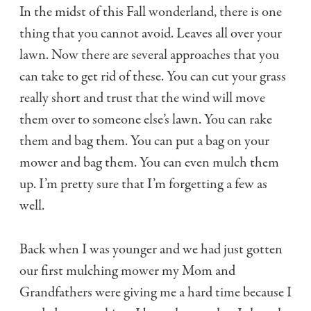
In the midst of this Fall wonderland, there is one
thing that you cannot avoid. Leaves all over your
lawn. Now there are several approaches that you
can take to get rid of these. You can cut your grass
really short and trust that the wind will move
them over to someone else’s lawn. You can rake
them and bag them. You can put a bag on your
mower and bag them. You can even mulch them
up. I’m pretty sure that I’m forgetting a few as
well.
Back when I was younger and we had just gotten
our first mulching mower my Mom and
Grandfathers were giving me a hard time because I