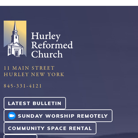
11 MAIN STREET
HURLEY NEW YORK
845-331-4121
LATEST BULLETIN
SUNDAY WORSHIP REMOTELY
COMMUNITY SPACE RENTAL