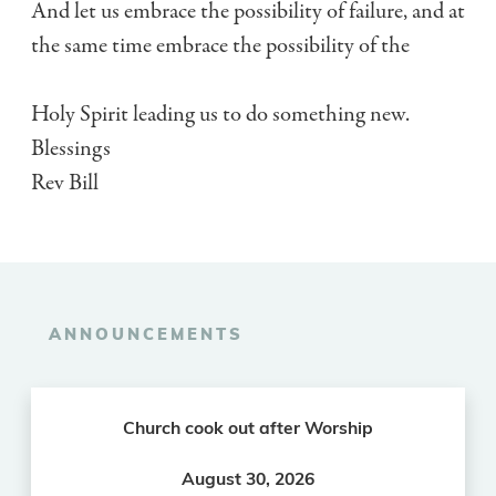
And let us embrace the possibility of failure, and at
the same time embrace the possibility of the
Holy Spirit leading us to do something new.
Blessings
Rev Bill
ANNOUNCEMENTS
Church cook out after Worship
August 30, 2026