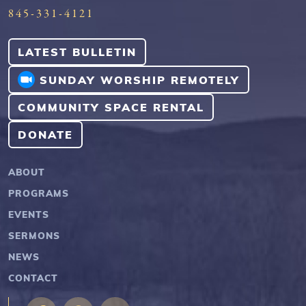
845-331-4121
LATEST BULLETIN
SUNDAY WORSHIP REMOTELY
COMMUNITY SPACE RENTAL
DONATE
ABOUT
PROGRAMS
EVENTS
SERMONS
NEWS
CONTACT