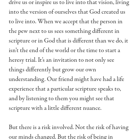
drive us or inspire us to live into that vision, living
into the version of ourselves that God created us
to live into. When we accept that the person in
the pew next to us sees something different in
scripture or in God that is different than we do, it
isn’t the end of the world or the time to start a
heresy trial. It’s an invitation to not only see
things differently but grow our own
understanding. Our friend might have had a life
experience that a particular scripture speaks to,
and by listening to them you might see that
scripture with a little different nuance.
But there is a risk involved. Not the risk of having
our minds changed. But the risk of being in