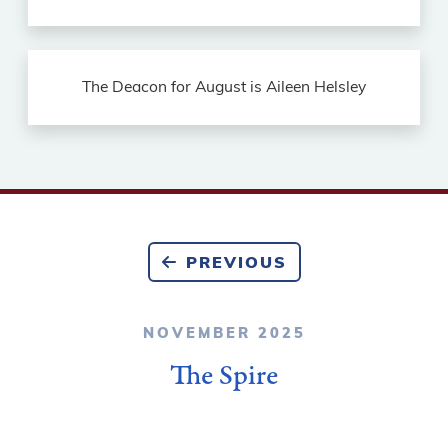
The Deacon for August is Aileen Helsley
PREVIOUS
NOVEMBER 2025
The Spire