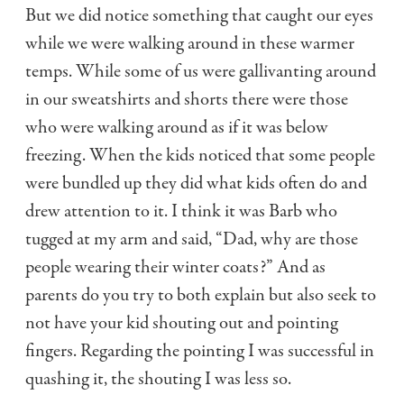
But we did notice something that caught our eyes
while we were walking around in these warmer
temps. While some of us were gallivanting around
in our sweatshirts and shorts there were those
who were walking around as if it was below
freezing. When the kids noticed that some people
were bundled up they did what kids often do and
drew attention to it. I think it was Barb who
tugged at my arm and said, “Dad, why are those
people wearing their winter coats?” And as
parents do you try to both explain but also seek to
not have your kid shouting out and pointing
fingers. Regarding the pointing I was successful in
quashing it, the shouting I was less so.