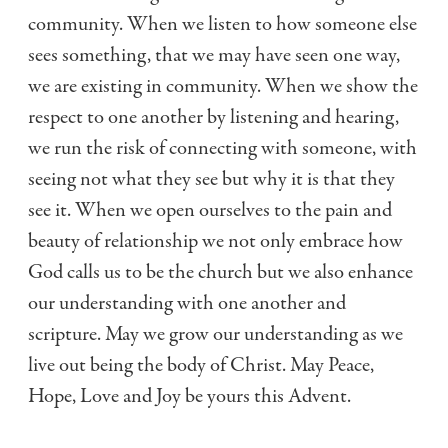
community. When we listen to how someone else
sees something, that we may have seen one way,
we are existing in community. When we show the
respect to one another by listening and hearing,
we run the risk of connecting with someone, with
seeing not what they see but why it is that they
see it. When we open ourselves to the pain and
beauty of relationship we not only embrace how
God calls us to be the church but we also enhance
our understanding with one another and
scripture. May we grow our understanding as we
live out being the body of Christ. May Peace,
Hope, Love and Joy be yours this Advent.