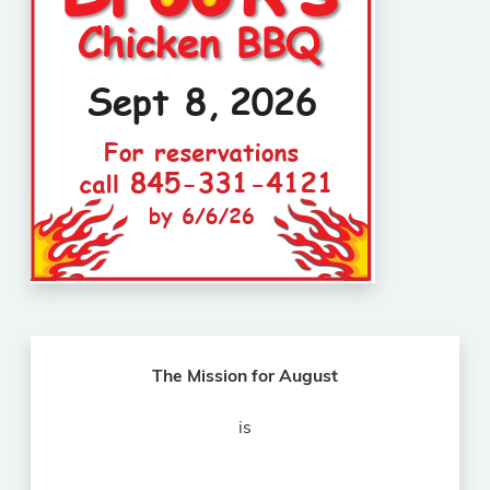
The Mission for August
is