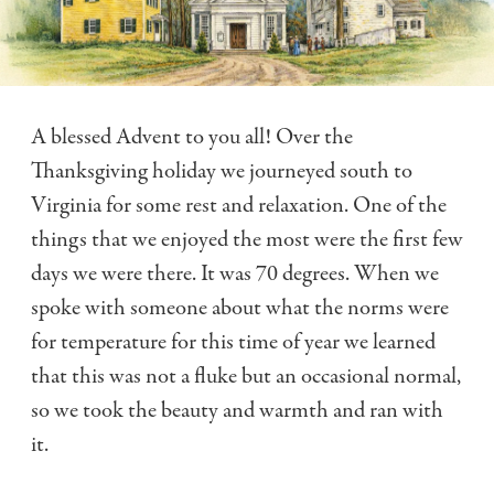
A blessed Advent to you all! Over the
Thanksgiving holiday we journeyed south to
Virginia for some rest and relaxation. One of the
things that we enjoyed the most were the first few
days we were there. It was 70 degrees. When we
spoke with someone about what the norms were
for temperature for this time of year we learned
that this was not a fluke but an occasional normal,
so we took the beauty and warmth and ran with
it.