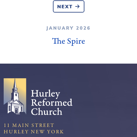
NEXT
JANUARY 2026
The Spire
11 MAIN STREET
HURLEY NEW YORK