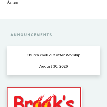
Amen
ANNOUNCEMENTS
Church cook out after Worship
August 30, 2026