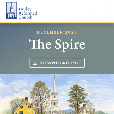
Skip
Hurley Reformed Church
to
content
DECEMBER 2025
The Spire
DOWNLOAD PDF