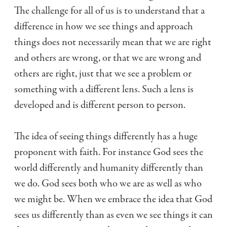
The challenge for all of us is to understand that a
difference in how we see things and approach
things does not necessarily mean that we are right
and others are wrong, or that we are wrong and
others are right, just that we see a problem or
something with a different lens. Such a lens is
developed and is different person to person.
The idea of seeing things differently has a huge
proponent with faith. For instance God sees the
world differently and humanity differently than
we do. God sees both who we are as well as who
we might be. When we embrace the idea that God
sees us differently than as even we see things it can