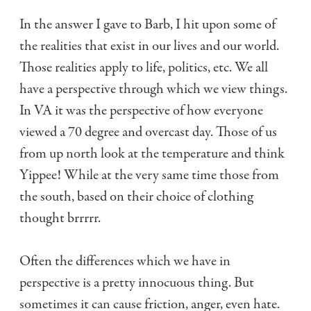
In the answer I gave to Barb, I hit upon some of
the realities that exist in our lives and our world.
Those realities apply to life, politics, etc. We all
have a perspective through which we view things.
In VA it was the perspective of how everyone
viewed a 70 degree and overcast day. Those of us
from up north look at the temperature and think
Yippee! While at the very same time those from
the south, based on their choice of clothing
thought brrrrr.
Often the differences which we have in
perspective is a pretty innocuous thing. But
sometimes it can cause friction, anger, even hate.