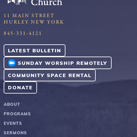
11 MAIN STREET
HURLEY NEW YORK
845-331-4121
LATEST BULLETIN
SUNDAY WORSHIP REMOTELY
COMMUNITY SPACE RENTAL
DONATE
ABOUT
PROGRAMS
EVENTS
SERMONS