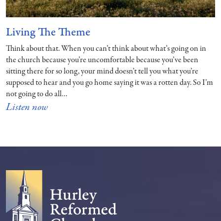
Living The Theme
Think about that. When you can’t think about what’s going on in
the church because you’re uncomfortable because you’ve been
sitting there for so long, your mind doesn’t tell you what you’re
supposed to hear and you go home saying it was a rotten day. So I’m
not going to do all…
Listen now