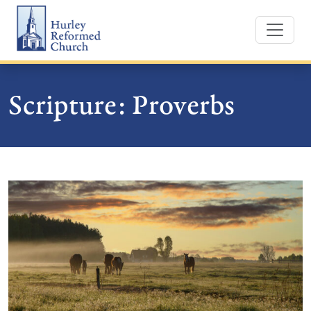
Skip
Hurley Reformed Church
to
content
Scripture:
Proverbs