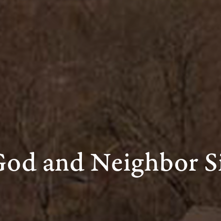
God and Neighbor S