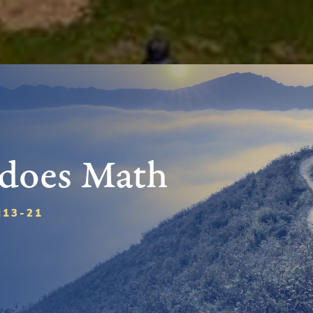
 does Math
:13-21