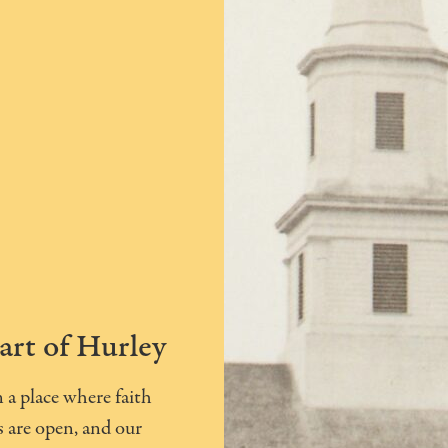
art of Hurley
a place where faith
 are open, and our