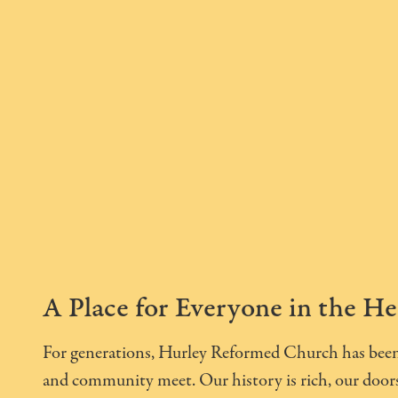
A Place for Everyone in the He
For generations, Hurley Reformed Church has been 
and community meet. Our history is rich, our doors