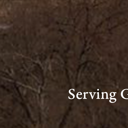
Serving 