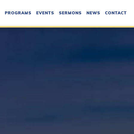
PROGRAMS
EVENTS
SERMONS
NEWS
CONTACT