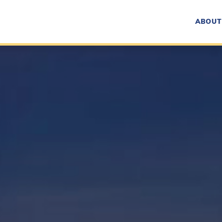
ABOUT