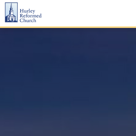
Skip
Hurley Reformed Church
to
content