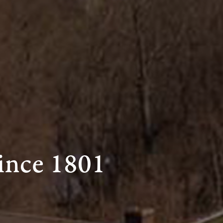
ince 1801