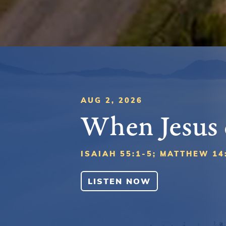
AUG 2, 2026
When Jesus
ISAIAH 55:1-5; MATTHEW 14
LISTEN NOW