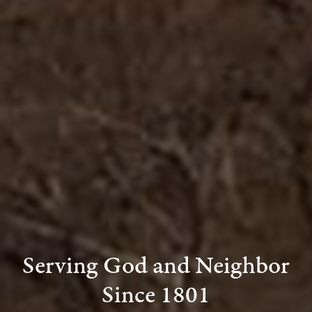
Serving God and Neighbor
Since 1801