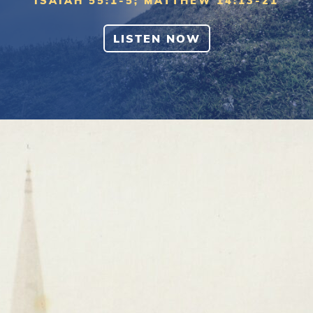
ISAIAH 55:1-5; MATTHEW 14:13-21
LISTEN NOW