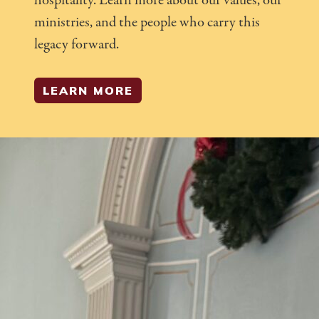
hospitality. Learn more about our values, our
ministries, and the people who carry this
legacy forward.
LEARN MORE