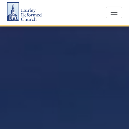
Skip
Hurley Reformed Church
to
content