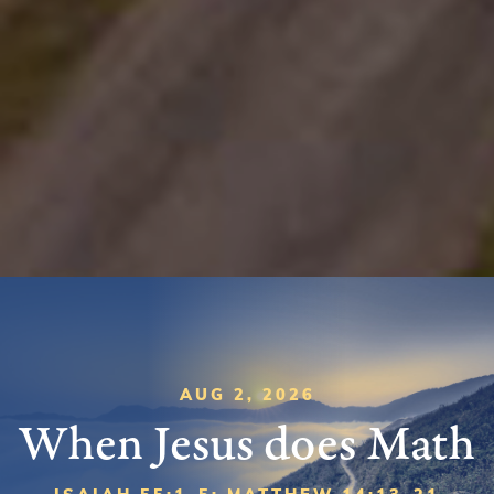
AUG 2, 2026
When Jesus does Math