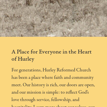
A Place for Everyone in the Heart
of Hurley
For generations, Hurley Reformed Church
has been a place where faith and community
meet. Our history is rich, our doors are open,
and our mission is simple: to reflect God’s
love through service, fellowship, and