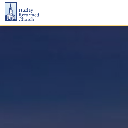
Skip
Hurley Reformed Church
to
content