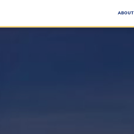
ABOUT