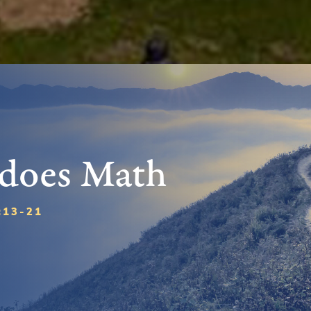
 does Math
:13-21