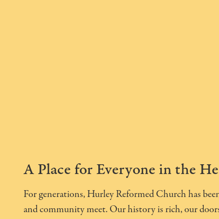
A Place for Everyone in the He
For generations, Hurley Reformed Church has been 
and community meet. Our history is rich, our doors