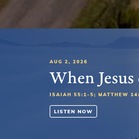
AUG 2, 2026
When Jesus
ISAIAH 55:1-5; MATTHEW 14
LISTEN NOW