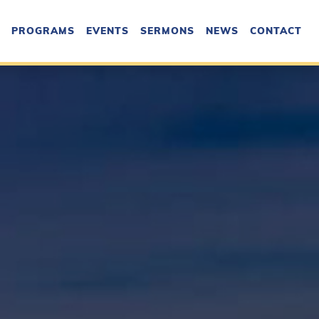
PROGRAMS
EVENTS
SERMONS
NEWS
CONTACT