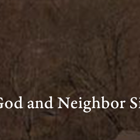
God and Neighbor S