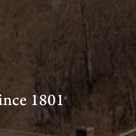
ince 1801