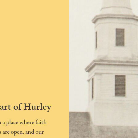
art of Hurley
a place where faith
 are open, and our