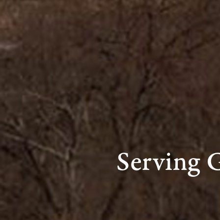
Serving 