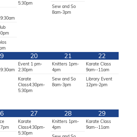
5:30pm
Sew and So
g
8am-3pm
-9:30am
lub
30pm
olos
2pm
9
20
21
22
g
Event 1 pm-
Knitters 1pm-
Karate Class
-9:30am
2:30pm
4pm
9am--11am
Karate
Sew and So
Library Event
Class4:30pm-
8am-3pm
12pm-2pm
5:30pm
6
27
28
29
ce
Karate
Knitters 1pm-
Karate Class
-7pm
Class4:30pm-
4pm
9am--11am
5:30pm
g
Sew and So