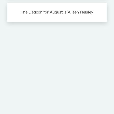
The Deacon for August is Aileen Helsley