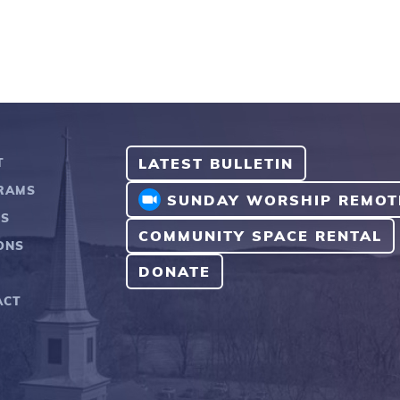
LATEST BULLETIN
T
RAMS
SUNDAY WORSHIP REMOT
TS
COMMUNITY SPACE RENTAL
ONS
DONATE
ACT