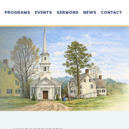
PROGRAMS
EVENTS
SERMONS
NEWS
CONTACT