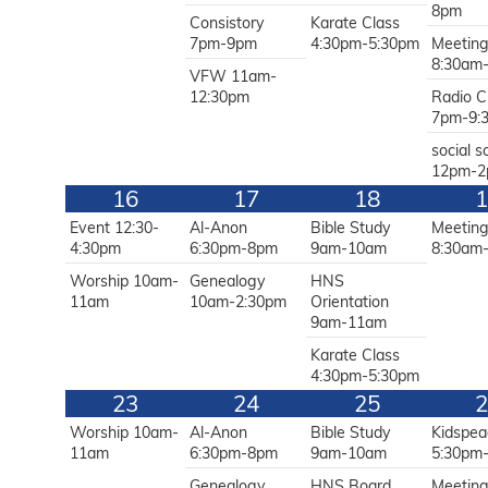
8pm
Consistory
Karate Class
7pm-9pm
4:30pm-5:30pm
Meetin
8:30am
VFW 11am-
12:30pm
Radio C
7pm-9:
social s
12pm-
16
17
18
1
Event 12:30-
Al-Anon
Bible Study
Meetin
4:30pm
6:30pm-8pm
9am-10am
8:30am
Worship 10am-
Genealogy
HNS
11am
10am-2:30pm
Orientation
9am-11am
Karate Class
4:30pm-5:30pm
23
24
25
2
Worship 10am-
Al-Anon
Bible Study
Kidspea
11am
6:30pm-8pm
9am-10am
5:30pm
Genealogy
HNS Board
Meetin