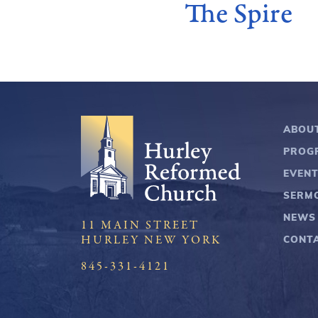
The Spire
ABOU
PROG
EVEN
SERM
NEWS
11 MAIN STREET
CONT
HURLEY NEW YORK
845-331-4121