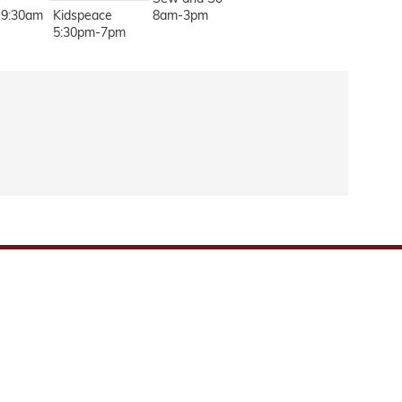
-9:30am
Kidspeace
8am-3pm
5:30pm-7pm