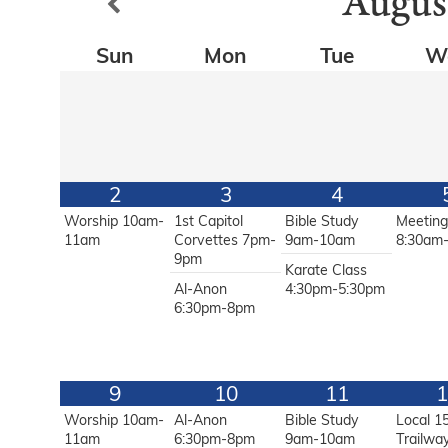
Augus
Sun
Mon
Tue
W
2
3
4
Worship 10am-
1st Capitol
Bible Study
Meetin
11am
Corvettes 7pm-
9am-10am
8:30am
9pm
Karate Class
Al-Anon
4:30pm-5:30pm
6:30pm-8pm
9
10
11
1
Worship 10am-
Al-Anon
Bible Study
Local 1
11am
6:30pm-8pm
9am-10am
Trailwa