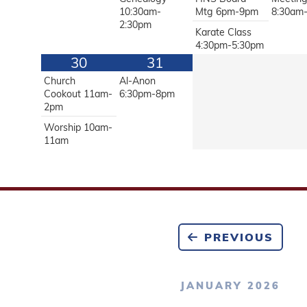
10:30am-
Mtg 6pm-9pm
8:30am
2:30pm
Karate Class
4:30pm-5:30pm
30
31
Church
Al-Anon
Cookout 11am-
6:30pm-8pm
2pm
Worship 10am-
11am
PREVIOUS
JANUARY 2026