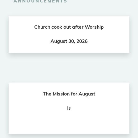
ANNOUNCEMENTS
Church cook out after Worship
August 30, 2026
The Mission for August
is