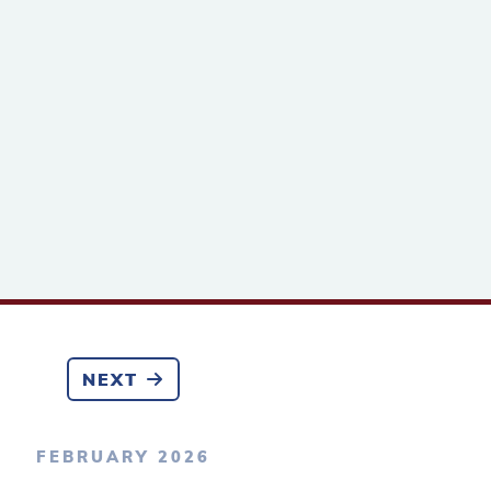
NEXT
FEBRUARY 2026