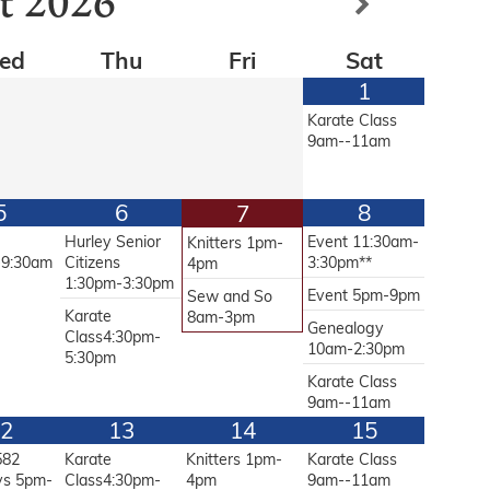
t
2026
ed
Thu
Fri
Sat
1
Karate Class
9am--11am
5
6
8
7
g
Hurley Senior
Event 11:30am-
Knitters 1pm-
-9:30am
Citizens
3:30pm**
4pm
1:30pm-3:30pm
Event 5pm-9pm
Sew and So
Karate
8am-3pm
Genealogy
Class4:30pm-
10am-2:30pm
5:30pm
Karate Class
9am--11am
2
13
14
15
582
Karate
Knitters 1pm-
Karate Class
ys 5pm-
Class4:30pm-
4pm
9am--11am