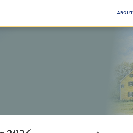
ABOUT