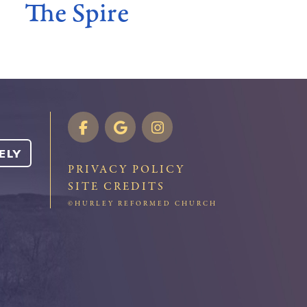
The Spire
ELY
PRIVACY POLICY
SITE CREDITS
©HURLEY REFORMED CHURCH